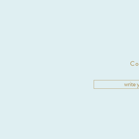
Co
write 