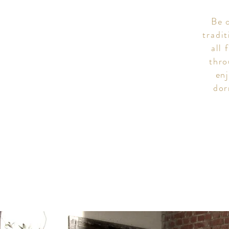
Be o
tradi
all 
thro
en
dor