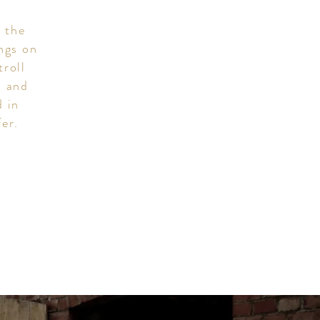
n the
ings on
troll
x and
d in
fer.