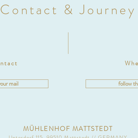
Contact & Journey
ntact
Whe
your mail
follow t
MÜHLENHOF MATTSTEDT
Unterdorf 115, 99510 Mattstedt // GERMANY