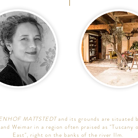
ENHOF MATTSTEDT
and its grounds are situated
 and Weimar in a region often praised as "Tuscany o
East", right on the banks of the river Ilm.