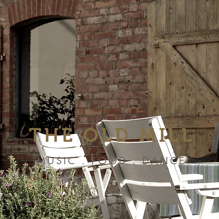
THE OLD MILL
MUSIC . FOOD . DANCE