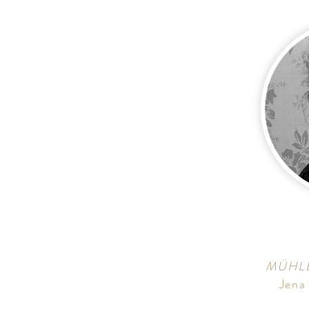
MÜHL
Jena