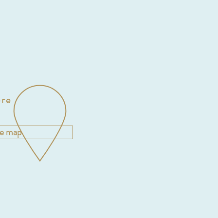
re
he map