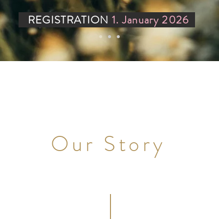
REGISTRATION
1. January
2026
Our Story