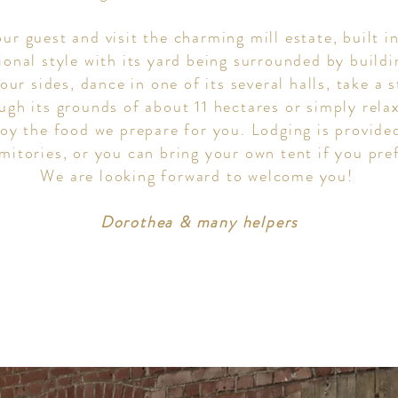
ur guest and visit the charming mill estate, built i
tional style with its yard being surrounded by build
four sides, dance in one of its several halls, take a s
ugh its grounds of about 11 hectares or simply rela
joy the food we prepare for you. Lodging is provide
mitories, or you can bring your own tent if you pre
We are looking forward to welcome you!
Dorothea & many helpers