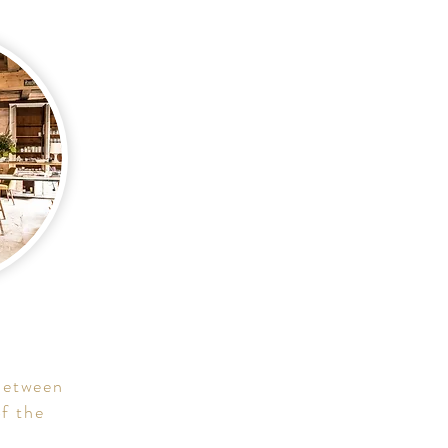
 between
f the