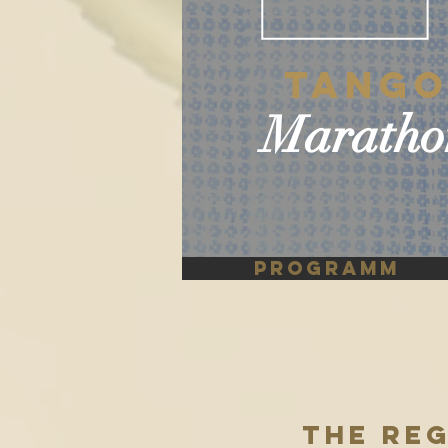
Tang
Maratho
PROGRAMM
THE RE