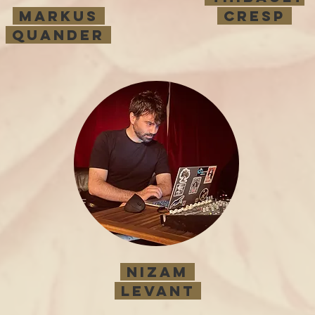
MARKUS
cresp
QUANDER
Nizam
LEVANT