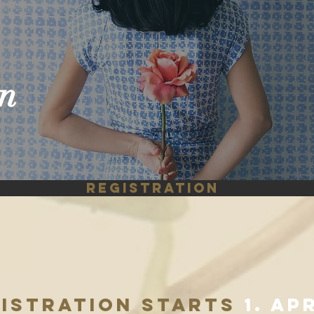
o
n
REGISTRATION
GISTRATION STARTS
1. ap