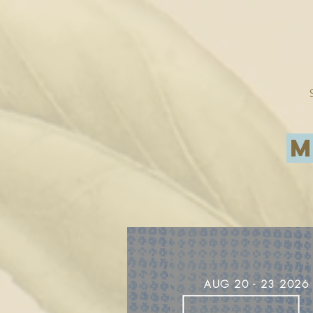
M
AUG
20
- 23 2026