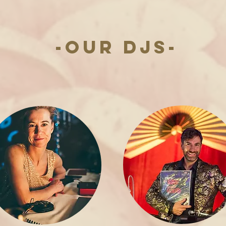
-OUR DJs-