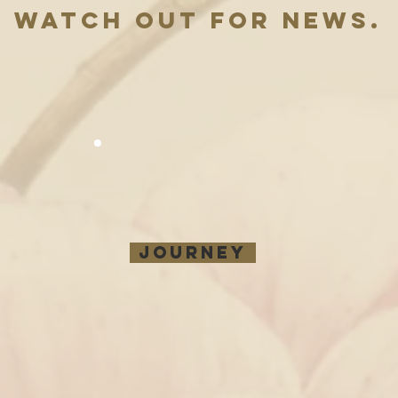
WATCH out Fo
r news.
JOURNEY