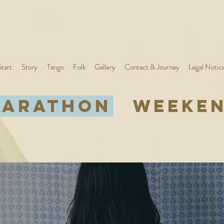
Start
Start
Story
Story
Tango
Tango
Folk
Folk
Gallery
Gallery
Contact & Journey
Contact & Journey
Legal Notic
Legal Notic
ARATHON
WEEKE