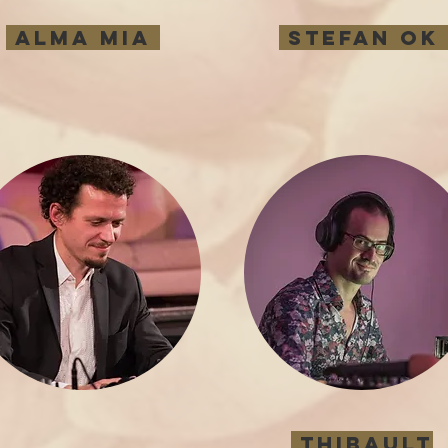
Alma Mia
Stefan ok
Thibault