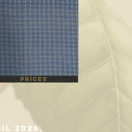
PRICES
ril 2026
.​